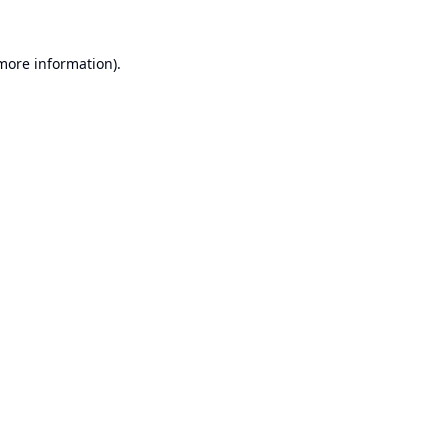
 more information).