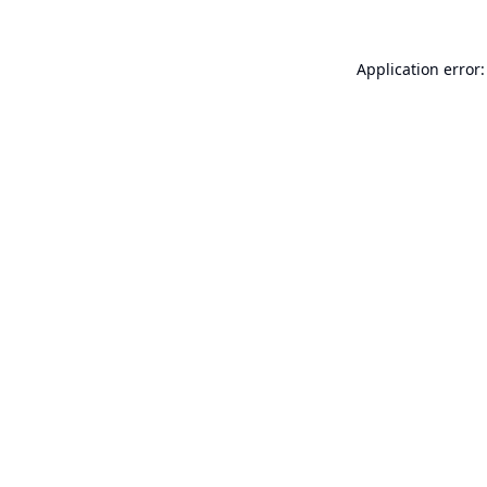
Application error: