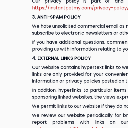
Our privacy policy is part of, and
https://instantpotmy.com/privacy-policy
3. ANTI-SPAM POLICY
We hate unsolicited commercial email as mu
subscribe to electronic newsletters or ot
If you have additional questions, commen
providing us with information relating to y
4. EXTERNAL LINKS POLICY
Our website contains hypertext links to we
links are only provided for your convenie
information or privacy policies posted on 
In addition, hyperlinks to particular item
sponsoring linked websites, the views expr
We permit links to our website if they do no
We review our website periodically for br
report problems with links on ou