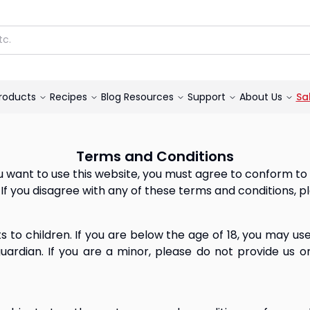
roducts
Recipes
Blog
Resources
Support
About Us
Sa
Terms and Conditions
 you want to use this website, you must agree to conform t
If you disagree with any of these terms and conditions, p
s to children. If you are below the age of 18, you may us
uardian. If you are a minor, please do not provide us or