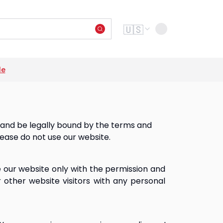
Change language
🇺🇸
le
Next s
o and be legally bound by the terms and
lease do not use our website.
e our website only with the permission and 
 other website visitors with any personal 