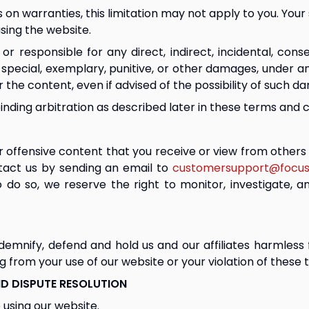
ons on warranties, this limitation may not apply to you. You
using the website.
r responsible for any direct, indirect, incidental, cons
ke), special, exemplary, punitive, or other damages, under a
r the content, even if advised of the possibility of such d
binding arbitration as described later in these terms and c
offensive content that you receive or view from others w
tact us by sending an email to 
customersupport@focus
 do so, we reserve the right to monitor, investigate, 
emnify, defend and hold us and our affiliates harmless fr
ng from your use of our website or your violation of these
D DISPUTE RESOLUTION
 using our website.