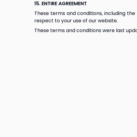
15. ENTIRE AGREEMENT
These terms and conditions, including the 
respect to your use of our website.
These terms and conditions were last upda