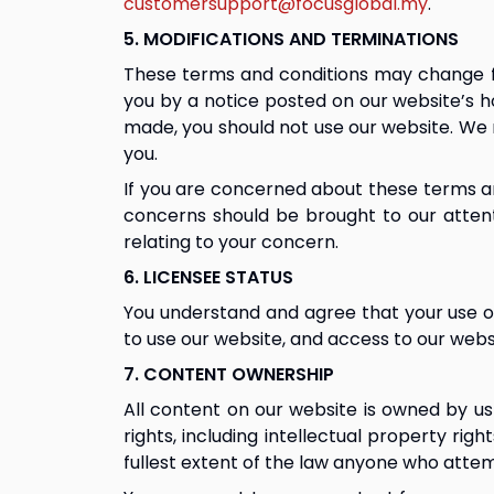
customersupport@focusglobal.my
.
5. MODIFICATIONS AND TERMINATIONS
These terms and conditions may change fro
you by a notice posted on our website’s 
made, you should not use our website. We 
you.
If you are concerned about these terms an
concerns should be brought to our attent
relating to your concern.
6. LICENSEE STATUS
You understand and agree that your use of
to use our website, and access to our websi
7. CONTENT OWNERSHIP
All content on our website is owned by us 
rights, including intellectual property rig
fullest extent of the law anyone who attem