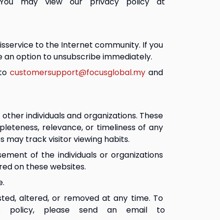
 You may view our privacy policy at 
sservice to the Internet community. If you 
e an option to unsubscribe immediately.
to 
customersupport@focusglobal.my
 and 
ther individuals and organizations. These 
leteness, relevance, or timeliness of any 
 may track visitor viewing habits.
ement of the individuals or organizations 
ered on these websites.
e.
sted, altered, or removed at any time. To 
s policy, please send an email to 