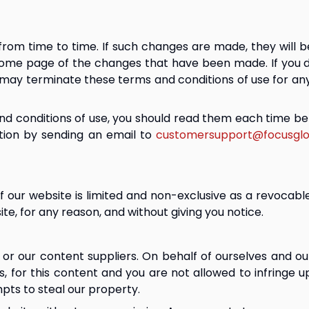
m time to time. If such changes are made, they will be 
home page of the changes that have been made. If you 
may terminate these terms and conditions of use for any
d conditions of use, you should read them each time bef
ion by sending an email to 
customersupport@focusglo
 our website is limited and non-exclusive as a revocabl
te, for any reason, and without giving you notice.
or our content suppliers. On behalf of ourselves and our
hts, for this content and you are not allowed to infringe 
pts to steal our property.