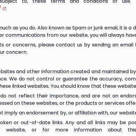
 subject to, these terms and conditions of use.
/
.
ch as you do. Also known as Spam or junk email, it is a di
her communications from our website, you will always hav
ts or concerns, please contact us by sending an email 
our concern.
bsites and other information created and maintained by o
nce. We do not control or guarantee the accuracy, comp
these linked websites. You should know that these websites
s do not reflect their importance, and are not an endors
essed on these websites, or the products or services off
t imply an endorsement by, or affiliation with, our websit
oken or out-of-date links. Any and all links may be po
r website, or for more information about thi