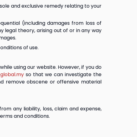
r sole and exclusive remedy relating to your 
equential (including damages from loss of 
ny legal theory, arising out of or in any way 
amages.
onditions of use.
hile using our website. However, if you do 
global.my
 so that we can investigate the 
and remove obscene or offensive material 
om any liability, loss, claim and expense, 
 terms and conditions.