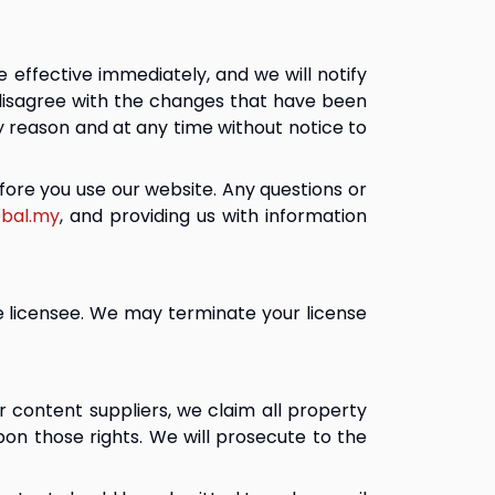
effective immediately, and we will notify 
disagree with the changes that have been 
 reason and at any time without notice to 
ore you use our website. Any questions or 
bal.my
, and providing us with information 
e licensee. We may terminate your license 
 content suppliers, we claim all property 
upon those rights. We will prosecute to the 