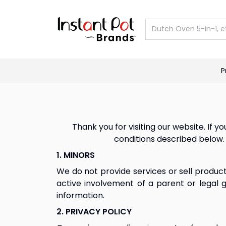
P
Previous slide
Thank you for visiting our website. If
conditions described below. 
1. MINORS
We do not provide services or sell product
active involvement of a parent or legal g
information.
2. PRIVACY POLICY