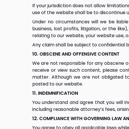
If your jurisdiction does not allow limitati
use of the website shall be to discontinue 
Under no circumstances will we be liable o
business, lost profits, litigation, or the li
relating to our website, your website use, o
Any claim shall be subject to confidential 
10. OBSCENE AND OFFENSIVE CONTENT
We are not responsible for any obscene or 
receive or view such content, please con
matter. Although we are not obligated to
posted to our website.
11. INDEMNIFICATION
You understand and agree that you will ind
including reasonable attorney’s fees, arisi
12. COMPLIANCE WITH GOVERNING LAW AN
You agree to obey all applicable laws while