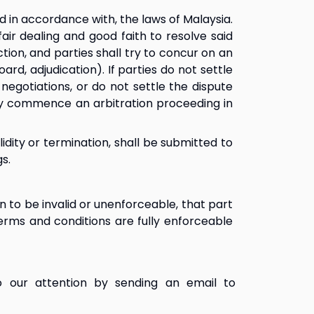
in accordance with, the laws of Malaysia. 
ir dealing and good faith to resolve said 
on, and parties shall try to concur on an 
d, adjudication). If parties do not settle 
egotiations, or do not settle the dispute 
ay commence an arbitration proceeding in 
idity or termination, shall be submitted to 
s.
 to be invalid or unenforceable, that part 
erms and conditions are fully enforceable 
 our attention by sending an email to 