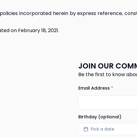
policies incorporated herein by express reference, const
ted on February 18, 2021.
JOIN OUR COM
Be the first to know abo
Email Address
*
Birthday (optional)
Pick a date