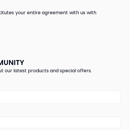
itutes your entire agreement with us with 
MUNITY
ut our latest products and special offers.