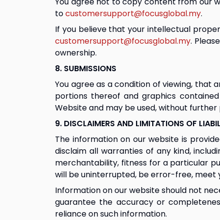
You agree not to copy content from our we
to 
customersupport@focusglobal.my
.
If you believe that your intellectual prop
customersupport@focusglobal.my
. Pleas
ownership.
8. SUBMISSIONS
You agree as a condition of viewing, that
portions thereof and graphics contained
Website and may be used, without further p
9. DISCLAIMERS AND LIMITATIONS OF LIABI
The information on our website is provided 
disclaim all warranties of any kind, inclu
merchantability, fitness for a particular 
will be uninterrupted, be error-free, meet 
Information on our website should not nece
guarantee the accuracy or completeness 
reliance on such information.