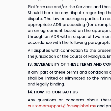
Platform use and/or the Services and these
Should there be any dispute regarding the
dispute. The law encourages parties to rea
appropriate ADR proceeding (for example me
on an agreement based on the appropriate 
through an ADR within a span of two mont
accordance with the following paragraph.
All disputes with connection to the present
the jurisdiction of the courts of Malaysia. 
13. SEVERABILITY OF THESE TERMS AND CO
If any part of these terms and conditions 
shall be limited or eliminated to the min
and legally binding.
14. HOW TO CONTACT US
Any questions or concerns about these
customersupport@focusglobal.my
 and pr