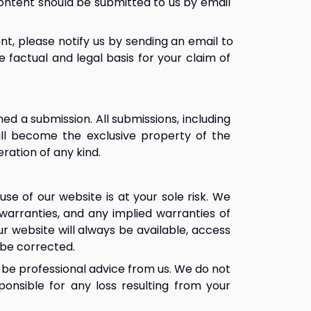
ontent should be submitted to us by email 
nt, please notify us by sending an email to 
e factual and legal basis for your claim of 
 a submission. All submissions, including 
ll become the exclusive property of the 
ration of any kind.
use of our website is at your sole risk. We 
 warranties, and any implied warranties of 
r website will always be available, access 
 be corrected.
 be professional advice from us. We do not 
nsible for any loss resulting from your 