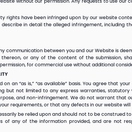
bsite without our permission. Any requests to use our c
erty rights have been infringed upon by our website conte
e describe in detail the alleged infringement, including th
 any communication between you and our Website is deemed
 thereon, or any of the content of the submission, sha
ermission, for commercial use without additional conside
LITY
on an “as is,” “as available” basis. You agree that your 
ding but not limited to any express warranties, statutory
purpose, and non-infringement. We do not warrant that ou
your requirements, or that any defects in our website will
ssarily be relied upon and should not to be construed to
of any of the information provided, and are not respo