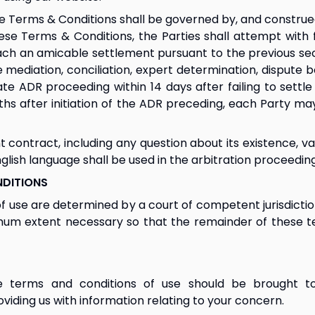
 Terms & Conditions shall be governed by, and construed 
se Terms & Conditions, the Parties shall attempt with fa
ch an amicable settlement pursuant to the previous secti
diation, conciliation, expert determination, dispute boar
ADR proceeding within 14 days after failing to settle n
hs after initiation of the ADR preceding, each Party m
 contract, including any question about its existence, val
English language shall be used in the arbitration proceeding
NDITIONS
of use are determined by a court of competent jurisdiction
imum extent necessary so that the remainder of these t
 terms and conditions of use should be brought to
oviding us with information relating to your concern.