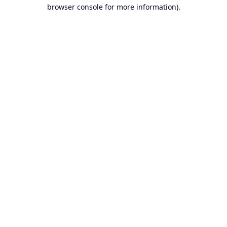
browser console for more information).