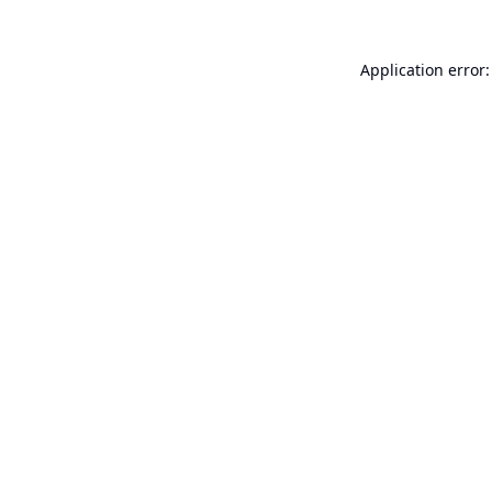
Application error: