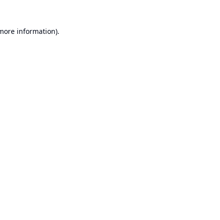
 more information).