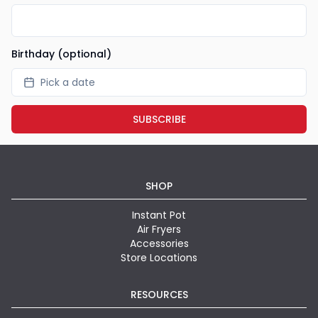
Birthday (optional)
Pick a date
SUBSCRIBE
SHOP
Instant Pot
Air Fryers
Accessories
Store Locations
RESOURCES