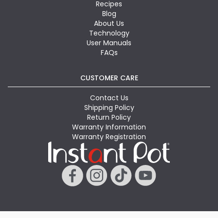
Recipes
Blog
About Us
Technology
User Manuals
FAQs
CUSTOMER CARE
Contact Us
Shipping Policy
Return Policy
Warranty Information
Warranty Registration