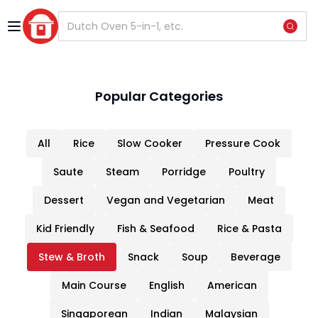
Previous slide
Next s
Popular Categories
All
Rice
Slow Cooker
Pressure Cook
Saute
Steam
Porridge
Poultry
Dessert
Vegan and Vegetarian
Meat
Kid Friendly
Fish & Seafood
Rice & Pasta
Stew & Broth
Snack
Soup
Beverage
Main Course
English
American
Singaporean
Indian
Malaysian