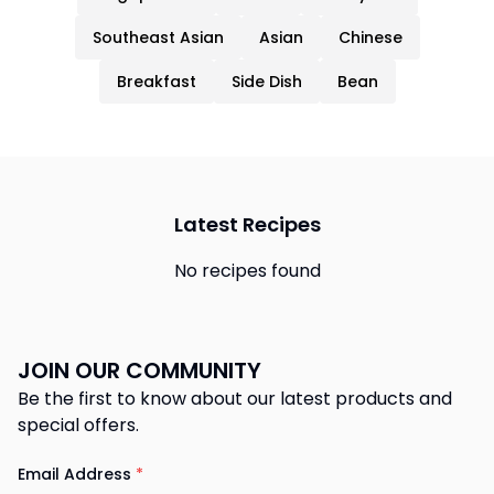
Southeast Asian
Asian
Chinese
Breakfast
Side Dish
Bean
Latest Recipes
No recipes found
JOIN OUR COMMUNITY
Be the first to know about our latest products and
special offers.
Email Address
*